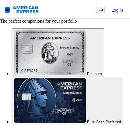
Log In
Search Button
The perfect companions for your portfolio
Platinum
Blue Cash Preferred