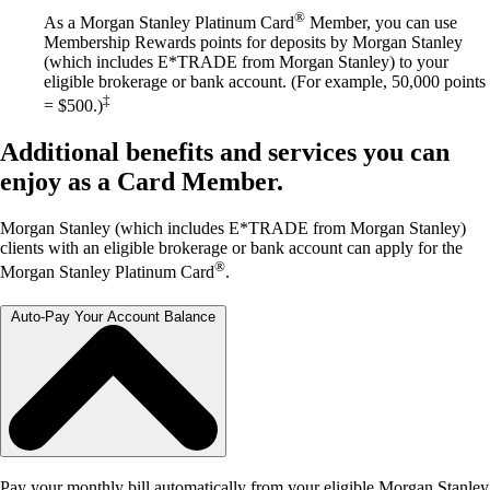
®
As a Morgan Stanley Platinum Card
Member, you can use
Membership Rewards points for deposits by Morgan Stanley
(which includes E*TRADE from Morgan Stanley) to your
eligible brokerage or bank account. (For example, 50,000 points
‡
= $500.)
Additional benefits and services you can
enjoy as a Card Member.
Morgan Stanley (which includes E*TRADE from Morgan Stanley)
clients with an eligible brokerage or bank account can apply for the
®
Morgan Stanley Platinum Card
.
Auto-Pay Your Account Balance
Pay your monthly bill automatically from your eligible Morgan Stanley