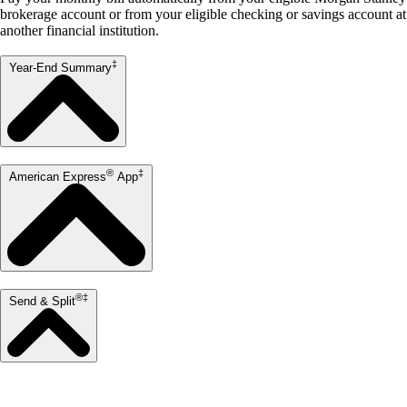
brokerage account or from your eligible checking or savings account at
another financial institution.
‡
Year-End Summary
®
‡
American Express
App
®‡
Send & Split