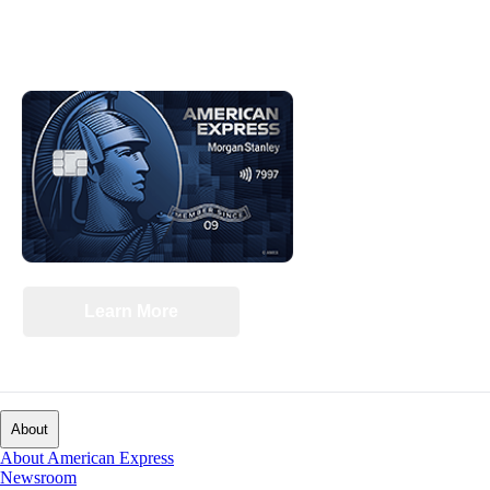
‡
Interested in Cash Back
on the purchases
you make every day?
®
MORGAN STANLEY BLUE CASH PREFERRED
CARD
Learn More
Switch to the Blue Cash Preferred Card tab
About
About American Express
Newsroom