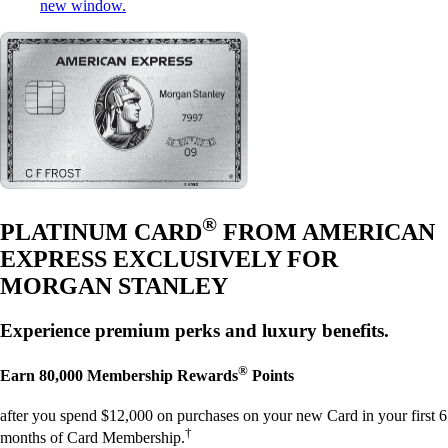
new window.
®
PLATINUM CARD
FROM AMERICAN
EXPRESS EXCLUSIVELY FOR
MORGAN STANLEY
Experience premium perks and luxury benefits.
®
Earn
80,000
Membership Rewards
Points
after you spend $12,000 on purchases on your new Card in your first 6
†
months of Card Membership.