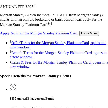
†¤
ANNUAL FEE $895
Morgan Stanley (which includes E*TRADE from Morgan Stanley)
clients with an eligible brokerage or bank account can apply for the
®
‡
Morgan Stanley Platinum Card
.
Apply Now
for the Morgan Stanley Platinum Card.
Learn More
†
Offer Terms
for the Morgan Stanley Platinum Card, opens in a
new window.
‡
Benefit Terms
for the Morgan Stanley Platinum Card, opens in
a new window.
¤
Rates & Fees
for the Morgan Stanley Platinum Card, opens in a
new window.
Special Benefits for Morgan Stanley Clients
$895 Annual Engagement Bonus
®