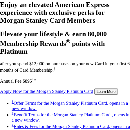
Enjoy an elevated American Express
experience with exclusive perks for
Morgan Stanley Card Members
Elevate your lifestyle & earn
80,000
®
Membership Rewards
points with
Platinum
after you spend $12,000 on purchases on your new Card in your first 6
†
months of Card Membership.
†¤
Annual Fee $895
Apply Now
for the Morgan Stanley Platinum Card
Learn More
†
Offer Terms
for the Morgan Stanley Platinum Card, opens in a
new window.
‡
Benefit Terms
for the Morgan Stanley Platinum Card , opens in
a new window.
¤
Rates & Fees
for the Morgan Stanley Platinum Card, opens in a