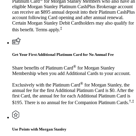
Platinum Card
for Morgan Stanley Members who also have an
eligible Morgan Stanley Platinum CashPlus Brokerage account
can receive an $895 annual deposit into their Platinum CashPlus
account following Card opening and after annual renewal.
Certain Morgan Stanley Debit Cardholders may also qualify for
‡
this benefit. Terms apply.
Get Your First Additional Platinum Card for No Annual Fee
®
Share benefits of Platinum Card
for Morgan Stanley
Membership when you add Additional Cards to your account.
®
Exclusively with the Platinum Card
for Morgan Stanley, the
annual fee for the first Additional Platinum Card is $0. After the
first Card, the annual fee for each Additional Platinum Card is
†,‡
$195. There is no annual fee for Companion Platinum Cards.
Use Points with Morgan Stanley