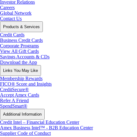
Investor Relations
Careers
Global Network
Contact Us
Products & Services
Credit Cards
Business Credit Cards
Corporate Programs
View All Gift Cards
Savings Accounts & CDs
Download the App
Links You May Like
Membership Rewards
FICO® Score and Insights
CreditSecure®
Accept Amex Cards
Refer A Friend
SpendSmart®
Additional Information
Credit Intel – Financial Education Center
Amex Business Intel™ - B2B Education Center
Supplier Code of Conduct