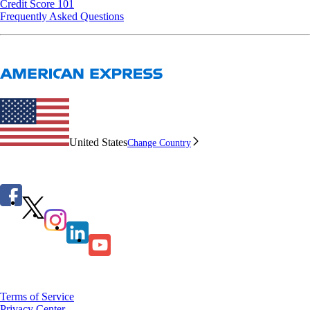
Credit Score 101
Frequently Asked Questions
United States
Change Country
Terms of Service
Privacy Center