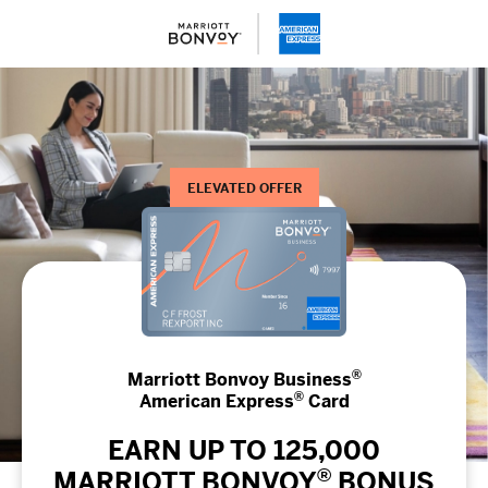
ELEVATED OFFER
®
Marriott Bonvoy Business
®
American Express
Card
EARN UP TO 125,000
®
MARRIOTT BONVOY
BONUS