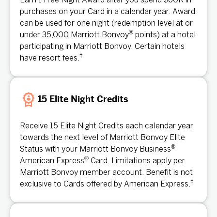
Earn 1 Free Night Award after you spend $60K in
purchases on your Card in a calendar year. Award
can be used for one night (redemption level at or
®
under 35,000 Marriott Bonvoy
points) at a hotel
participating in Marriott Bonvoy. Certain hotels
‡
have resort fees.
15 Elite Night Credits
Receive 15 Elite Night Credits each calendar year
towards the next level of Marriott Bonvoy Elite
®
Status with your Marriott Bonvoy Business
®
American Express
Card. Limitations apply per
Marriott Bonvoy member account. Benefit is not
‡
exclusive to Cards offered by American Express.