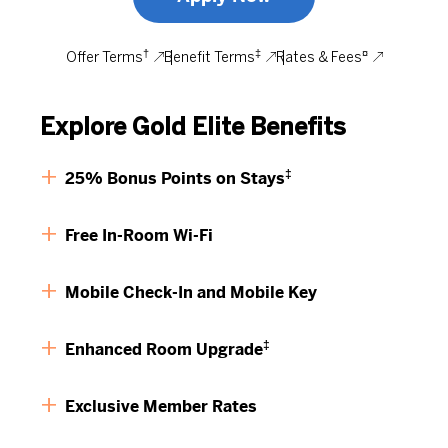
†
‡
¤
Offer Terms
Benefit Terms
Rates & Fees
Explore Gold Elite Benefits
‡
25% Bonus Points on Stays
Free In-Room Wi-Fi
Mobile Check-In and Mobile Key
‡
Enhanced Room Upgrade
Exclusive Member Rates