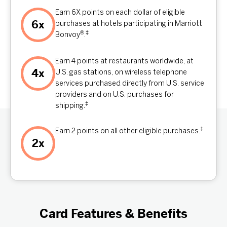
Earn 6X points on each dollar of eligible
6x
purchases at hotels participating in Marriott
®
‡
Bonvoy
.
Earn 4 points at restaurants worldwide, at
4x
U.S. gas stations, on wireless telephone
services purchased directly from U.S. service
providers and on U.S. purchases for
‡
shipping.
‡
Earn 2 points on all other eligible purchases.
2x
Card Features & Benefits