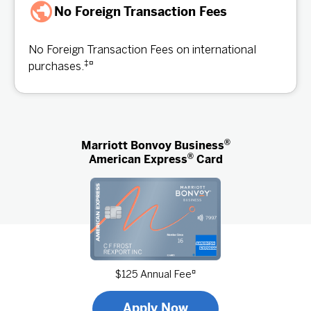
No Foreign Transaction Fees
No Foreign Transaction Fees on international
‡
¤
purchases.
®
Marriott Bonvoy Business
®
American Express
Card
¤
$125 Annual Fee
Apply Now