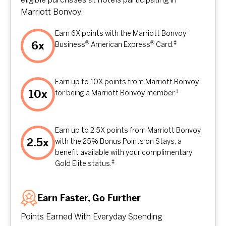
eligible purchases at hotels participating in
Marriott Bonvoy.
Earn 6X points with the Marriott Bonvoy
®
®
‡
6x
Business
American Express
Card.
Earn up to 10X points from Marriott Bonvoy
‡
10x
for being a Marriott Bonvoy member.
Earn up to 2.5X points from Marriott Bonvoy
2.5x
with the 25% Bonus Points on Stays, a
benefit available with your complimentary
‡
Gold Elite status.
Earn Faster, Go Further
Points Earned With Everyday Spending