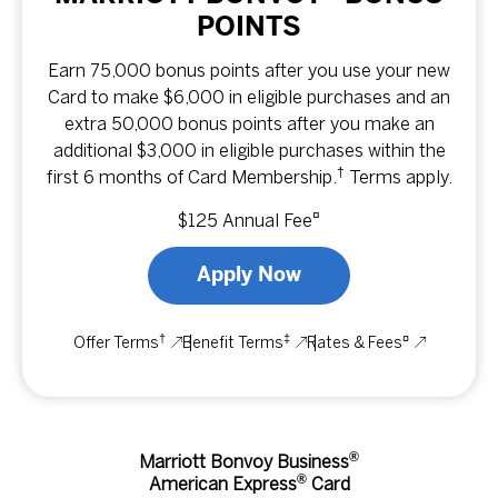
POINTS
Earn 75,000 bonus points after you use your new
Card to make $6,000 in eligible purchases and an
extra 50,000 bonus points after you make an
additional $3,000 in eligible purchases within the
†
first 6 months of Card Membership.
Terms apply.
¤
$125 Annual Fee
Apply Now
†
‡
¤
Offer Terms
Benefit Terms
Rates & Fees
®
Marriott Bonvoy Business
®
American Express
Card