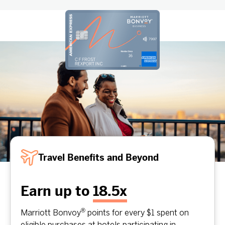
Travel Benefits and Beyond
Earn up to
18.5x
®
Marriott Bonvoy
points for every $1 spent on