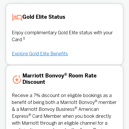
Gold Elite Status
Enjoy complimentary Gold Elite status with your
‡
Card.
Explore Gold Elite Benefits
®
Marriott Bonvoy
Room Rate
Discount
Receive a 7% discount on eligible bookings as a
®
benefit of being both a Marriott Bonvoy
member
®
& a Marriott Bonvoy Business
American
®
Express
Card Member when you book directly
with Marriott through an eligible channel for a