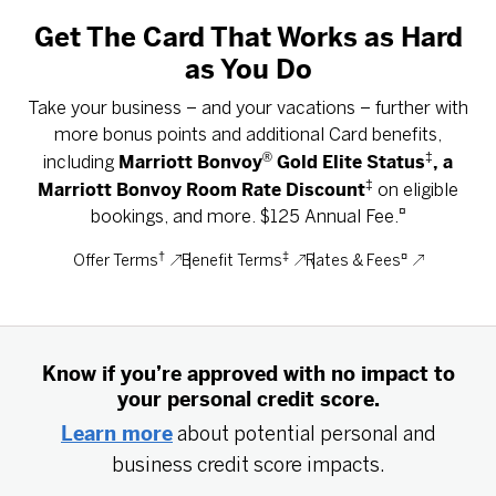
Get The Card That Works as Hard
as You Do
Take your business – and your vacations – further with
more bonus points and additional Card benefits,
®
‡
Marriott Bonvoy
Gold Elite Status
, a
including
‡
Marriott Bonvoy Room Rate Discount
on eligible
¤
bookings, and more. $125 Annual Fee.
†
‡
¤
Offer Terms
Benefit Terms
Rates & Fees
Know if you’re approved with no impact to
your personal credit score.
Learn more
about potential personal and
business credit score impacts.