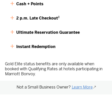
Cash + Points
‡
2 p.m. Late Checkout
Ultimate Reservation Guarantee
Instant Redemption
Gold Elite status benefits are only available when
booked with Qualifying Rates at hotels participating in
Marriott Bonvoy.
Not a Small Business Owner?
Learn More