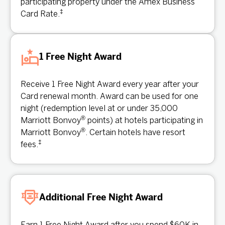
participating property under the Amex Business
‡
Card Rate.
1 Free Night Award
Receive 1 Free Night Award every year after your
Card renewal month. Award can be used for one
night (redemption level at or under 35,000
®
Marriott Bonvoy
points) at hotels participating in
®
Marriott Bonvoy
. Certain hotels have resort
‡
fees.
Additional Free Night Award